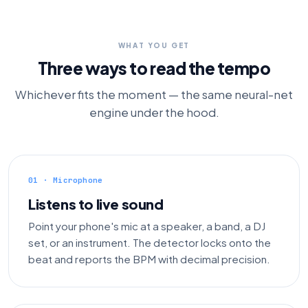
WHAT YOU GET
Three ways to read the tempo
Whichever fits the moment — the same neural-net
engine under the hood.
01 · Microphone
Listens to live sound
Point your phone's mic at a speaker, a band, a DJ
set, or an instrument. The detector locks onto the
beat and reports the BPM with decimal precision.