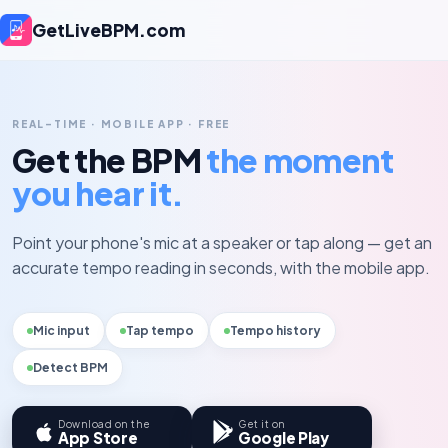
GetLiveBPM.com
REAL-TIME · MOBILE APP · FREE
Get the BPM
the moment
you hear it.
Point your phone's mic at a speaker or tap along — get an
accurate tempo reading in seconds, with the mobile app.
Mic input
Tap tempo
Tempo history
Detect BPM
Download on the
Get it on
App Store
Google Play