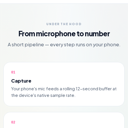
UNDER THE HOOD
From microphone to number
A short pipeline — every step runs on your phone.
Capture
Your phone's mic feeds a rolling 12-second buffer at
the device's native sample rate.