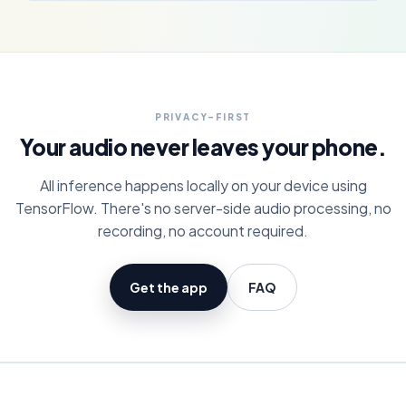
PRIVACY-FIRST
Your audio never leaves your phone.
All inference happens locally on your device using
TensorFlow. There's no server-side audio processing, no
recording, no account required.
Get the app
FAQ