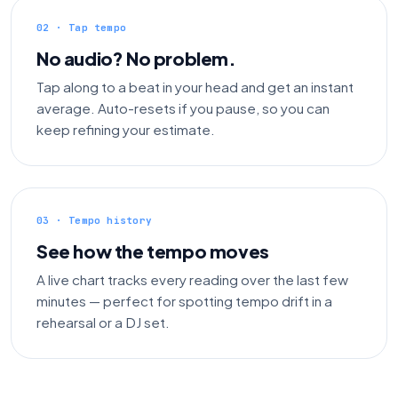
02 · Tap tempo
No audio? No problem.
Tap along to a beat in your head and get an instant
average. Auto-resets if you pause, so you can
keep refining your estimate.
03 · Tempo history
See how the tempo moves
A live chart tracks every reading over the last few
minutes — perfect for spotting tempo drift in a
rehearsal or a DJ set.