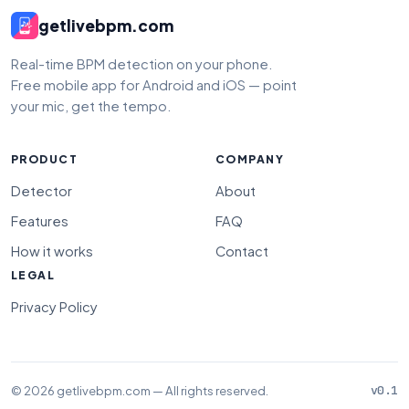
getlivebpm.com
Real-time BPM detection on your phone.
Free mobile app for Android and iOS — point
your mic, get the tempo.
PRODUCT
COMPANY
Detector
About
Features
FAQ
How it works
Contact
LEGAL
Privacy Policy
© 2026 getlivebpm.com — All rights reserved.
v0.1