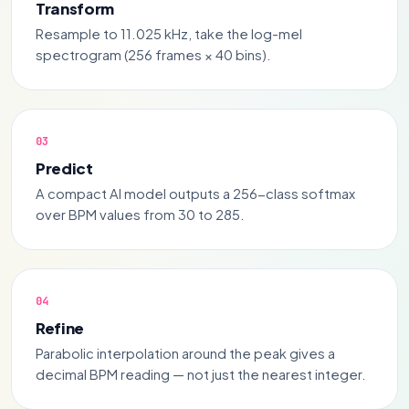
Transform
Resample to 11.025 kHz, take the log-mel
spectrogram (256 frames × 40 bins).
Predict
A compact AI model outputs a 256-class softmax
over BPM values from 30 to 285.
Refine
Parabolic interpolation around the peak gives a
decimal BPM reading — not just the nearest integer.