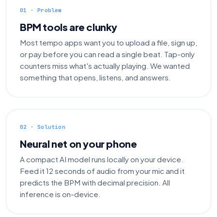
01 · Problem
BPM tools are clunky
Most tempo apps want you to upload a file, sign up,
or pay before you can read a single beat. Tap-only
counters miss what's actually playing. We wanted
something that opens, listens, and answers.
02 · Solution
Neural net on your phone
A compact AI model runs locally on your device.
Feed it 12 seconds of audio from your mic and it
predicts the BPM with decimal precision. All
inference is on-device.