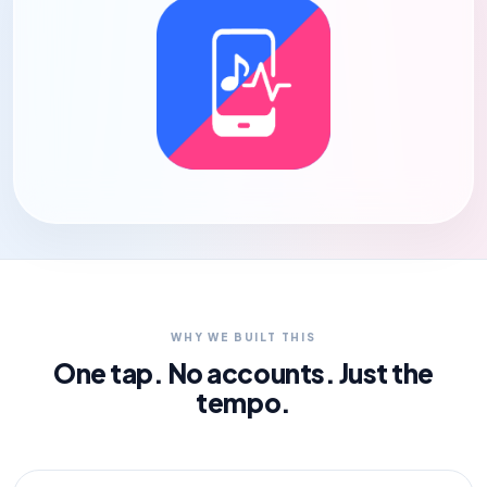
WHY WE BUILT THIS
One tap. No accounts. Just the
tempo.