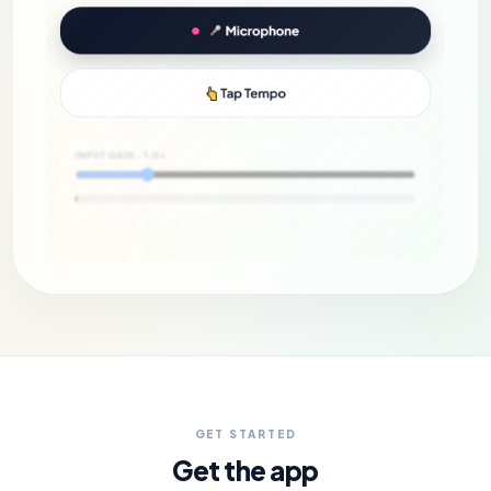
GET STARTED
Get the app