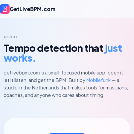
GetLiveBPM.com
ABOUT
Tempo detection that
just
works.
getlivebpm.com is a small, focused mobile app: open it,
let it listen, and get the BPM. Built by
Mobilefunk
— a
studio in the Netherlands that makes tools for musicians,
coaches, and anyone who cares about timing.