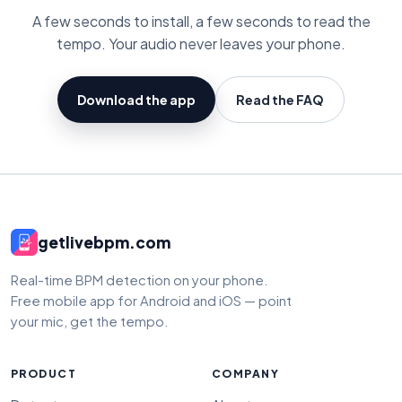
A few seconds to install, a few seconds to read the
tempo. Your audio never leaves your phone.
Download the app
Read the FAQ
getlivebpm.com
Real-time BPM detection on your phone.
Free mobile app for Android and iOS — point
your mic, get the tempo.
PRODUCT
COMPANY