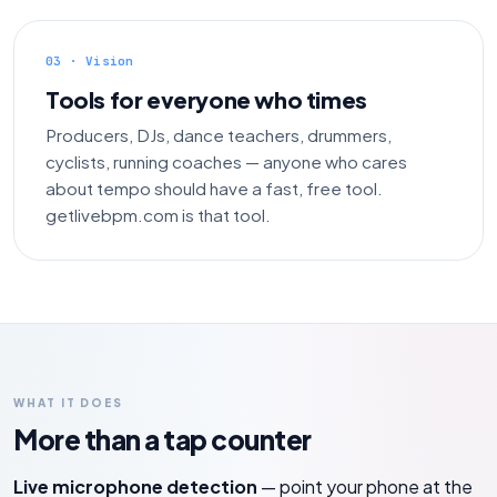
03 · Vision
Tools for everyone who times
Producers, DJs, dance teachers, drummers,
cyclists, running coaches — anyone who cares
about tempo should have a fast, free tool.
getlivebpm.com is that tool.
WHAT IT DOES
More than a tap counter
Live microphone detection
— point your phone at the