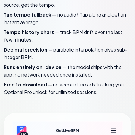
source, get the tempo.
Tap tempo fallback
— no audio? Tap along and get an
instant average.
Tempo history chart
— track BPM drift over the last
few minutes.
Decimal precision
— parabolic interpolation gives sub-
integer BPM.
Runs entirely on-device
— the model ships with the
app; no network needed once installed.
Free to download
— no account, no ads tracking you.
Optional Pro unlock for unlimited sessions.